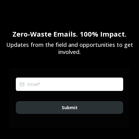
Zero-Waste Emails. 100% Impact.
Updates from the field and opportunities to get
involved.
Submit