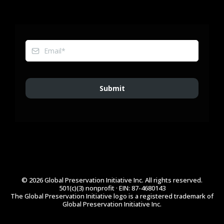
Submit
© 2026 Global Preservation Initiative Inc. All rights reserved.
501(c)(3) nonprofit · EIN: 87-4680143
The Global Preservation Initiative logo is a registered trademark of
Global Preservation Initiative Inc.