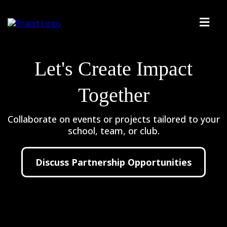
Let's Create Impact
Together
Collaborate on events or projects tailored to your
school, team, or club.
Discuss Partnership Opportunities