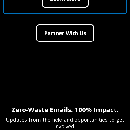
Partner With Us
Zero-Waste Emails. 100% Impact.
Updates from the field and opportunities to get
involved.