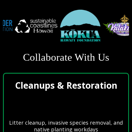
Collaborate With Us
Cleanups & Restoration
Litter cleanup, invasive species removal, and
native planting workdays