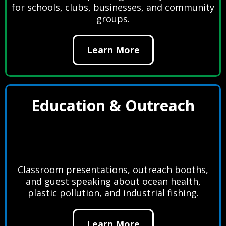
for schools, clubs, businesses, and community
groups.
Learn More
Education & Outreach
Classroom presentations, outreach booths,
and guest speaking about ocean health,
plastic pollution, and industrial fishing.
Learn More