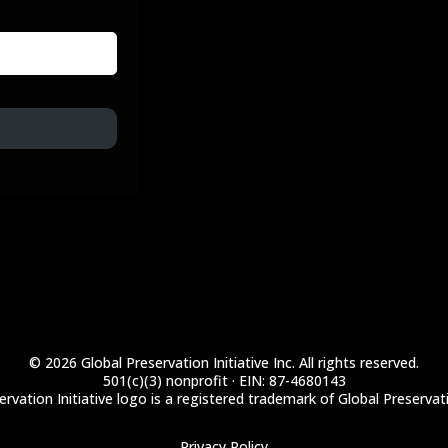
© 2026 Global Preservation Initiative Inc. All rights reserved.
501(c)(3) nonprofit · EIN: 87-4680143
rvation Initiative logo is a registered trademark of Global Preservatio
Privacy Policy