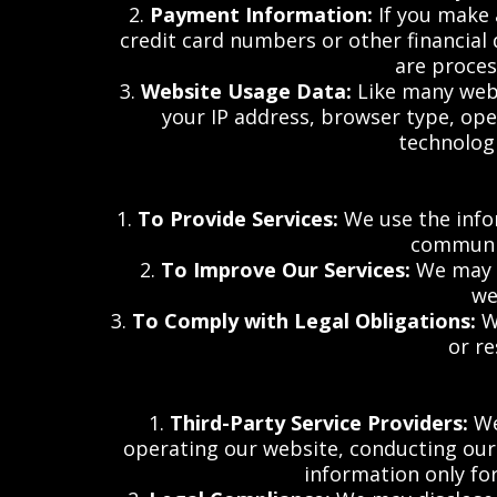
2.
Payment Information:
If you make 
credit card numbers or other financial 
are proces
3.
Website Usage Data:
Like many webs
your IP address, browser type, ope
technologi
1.
To Provide Services:
We use the infor
communic
2.
To Improve Our Services:
We may u
we
3.
To Comply with Legal Obligations:
We
or r
1.
Third-Party Service Providers:
We
operating our website, conducting our a
information only for