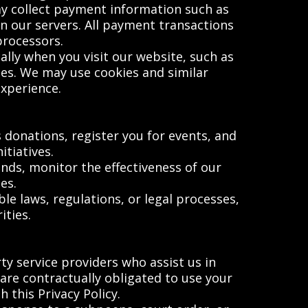
y collect payment information such as
on our servers. All payment transactions
processors.
lly when you visit our website, such as
ies. We may use cookies and similar
experience.
 donations, register you for events, and
tiatives.
ds, monitor the effectiveness of our
es.
e laws, regulations, or legal processes,
ties.
y service providers who assist us in
 are contractually obligated to use your
 this Privacy Policy.