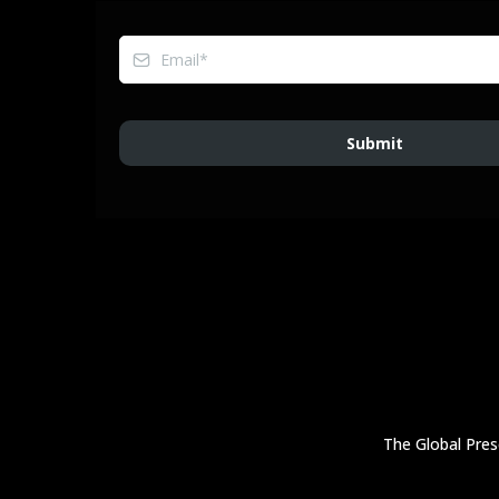
Submit
The Global Prese