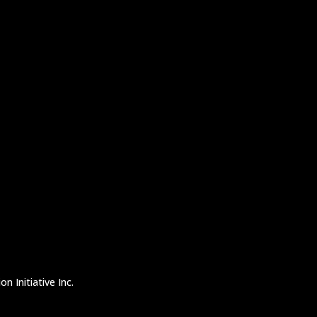
n Initiative Inc.