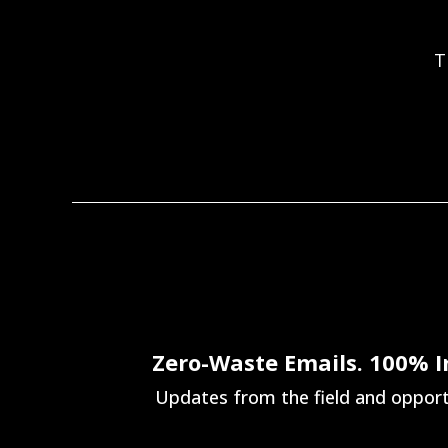
T
Zero-Waste Emails. 100% 
Updates from the field and opportu