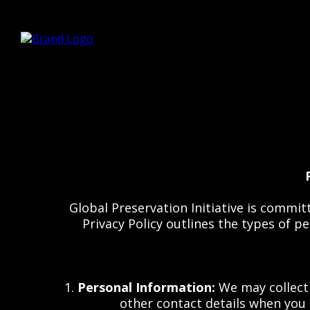
Global Preservation Initiative is commit
Privacy Policy outlines the types of 
1.
Personal Information:
We may collect 
other contact details when you 