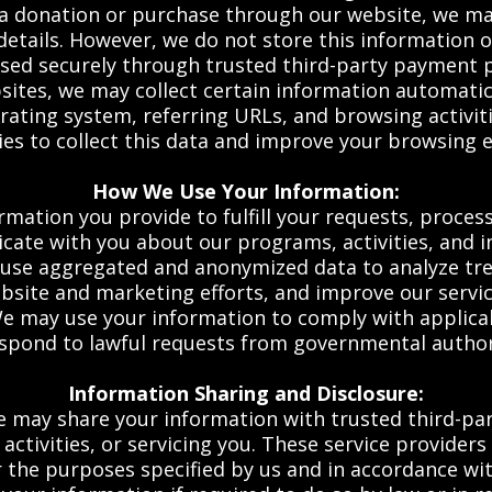
a donation or purchase through our website, we ma
details. However, we do not store this information 
sed securely through trusted third-party payment 
ites, we may collect certain information automatica
rating system, referring URLs, and browsing activit
es to collect this data and improve your browsing 
How We Use Your Information:
mation you provide to fulfill your requests, process
ate with you about our programs, activities, and ini
se aggregated and anonymized data to analyze tren
bsite and marketing efforts, and improve our servic
 may use your information to comply with applicabl
espond to lawful requests from governmental authori
Information Sharing and Disclosure:
 may share your information with trusted third-part
ctivities, or servicing you. These service providers
 the purposes specified by us and in accordance with