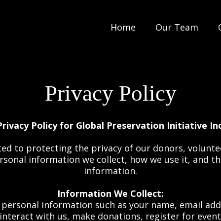
Home
Our Team
Privacy Policy
Privacy Policy for Global Preservation Initiative Inc
ted to protecting the privacy of our donors, volunt
personal information we collect, how we use it, and 
information.
Information We Collect:
personal information such as your name, email add
interact with us, make donations, register for events