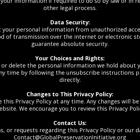
our information if required to do so by law or in r
other legal process.
Data Security:
your personal information from unauthorized access,
 of transmission over the internet or electronic s
guarantee absolute security.
Your Choices and Rights:
, or delete the personal information we hold about y
 time by following the unsubscribe instructions pr
directly.
Changes to This Privacy Policy:
e this Privacy Policy at any time. Any changes will b
ebsite. We encourage you to review this Privacy Poli
Contact Us:
s, or requests regarding this Privacy Policy or our d
Contact@GlobalPreservationInitiative.org