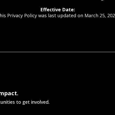
Effective Date:
his Privacy Policy was last updated on March 25, 202
Impact.
nities to get involved.