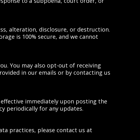
esponse to a subpoena, court order, or
 alteration, disclosure, or destruction.
torage is 100% secure, and we cannot
ou. You may also opt-out of receiving
ovided in our emails or by contacting us
e effective immediately upon posting the
cy periodically for any updates.
ata practices, please contact us at