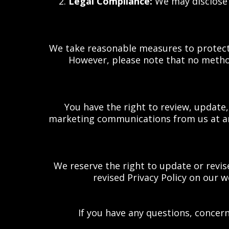
2.
Legal Compliance:
We may disclose y
We take reasonable measures to protect 
However, please note that no method
You have the right to review, update
marketing communications from us at any
We reserve the right to update or revis
revised Privacy Policy on our w
If you have any questions, concern