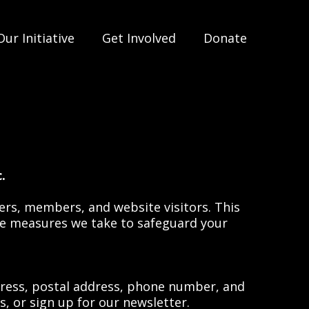
Our Initiative
Get Involved
Donate
.
eers, members, and website visitors. This
the measures we take to safeguard your
ress, postal address, phone number, and
, or sign up for our newsletter.