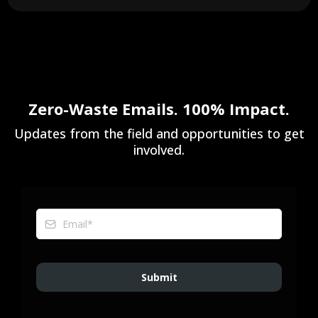
Zero-Waste Emails. 100% Impact.
Updates from the field and opportunities to get
involved.
Submit