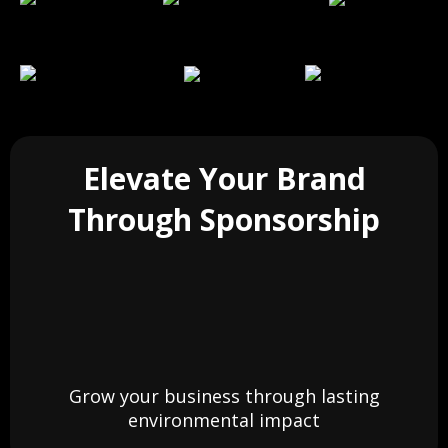
Elevate Your Brand
Through Sponsorship
Grow your business through lasting
environmental impact