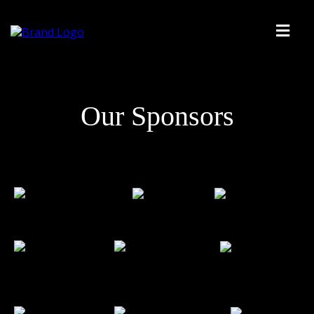
Our Sponsors